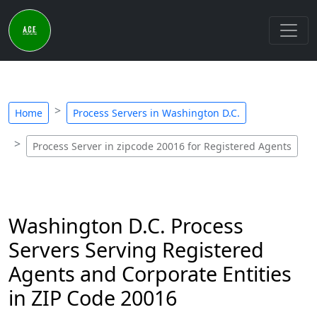
Home
Process Servers in Washington D.C.
Process Server in zipcode 20016 for Registered Agents
Washington D.C. Process
Servers Serving Registered
Agents and Corporate Entities
in ZIP Code 20016