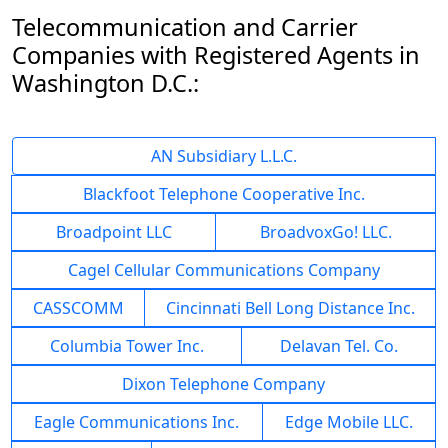
Telecommunication and Carrier
Companies with Registered Agents in
Washington D.C.:
AN Subsidiary L.L.C.
Blackfoot Telephone Cooperative Inc.
Broadpoint LLC
BroadvoxGo! LLC.
Cagel Cellular Communications Company
CASSCOMM
Cincinnati Bell Long Distance Inc.
Columbia Tower Inc.
Delavan Tel. Co.
Dixon Telephone Company
Eagle Communications Inc.
Edge Mobile LLC.