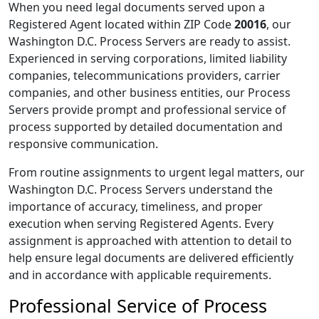
When you need legal documents served upon a
Registered Agent located within ZIP Code
20016
, our
Washington D.C. Process Servers are ready to assist.
Experienced in serving corporations, limited liability
companies, telecommunications providers, carrier
companies, and other business entities, our Process
Servers provide prompt and professional service of
process supported by detailed documentation and
responsive communication.
From routine assignments to urgent legal matters, our
Washington D.C. Process Servers understand the
importance of accuracy, timeliness, and proper
execution when serving Registered Agents. Every
assignment is approached with attention to detail to
help ensure legal documents are delivered efficiently
and in accordance with applicable requirements.
Professional Service of Process