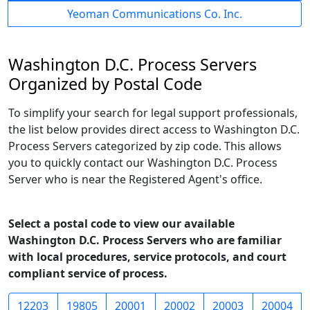
Yeoman Communications Co. Inc.
Washington D.C. Process Servers
Organized by Postal Code
To simplify your search for legal support professionals,
the list below provides direct access to Washington D.C.
Process Servers categorized by zip code. This allows
you to quickly contact our Washington D.C. Process
Server who is near the Registered Agent's office.
Select a postal code to view our available
Washington D.C. Process Servers who are familiar
with local procedures, service protocols, and court
compliant service of process.
12203
19805
20001
20002
20003
20004