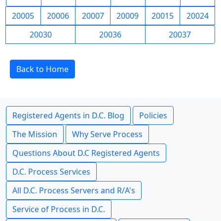
20005
20006
20007
20009
20015
20024
20030
20036
20037
Back to Home
Registered Agents in D.C. Blog
Policies
The Mission
Why Serve Process
Questions About D.C Registered Agents
D.C. Process Services
All D.C. Process Servers and R/A's
Service of Process in D.C.