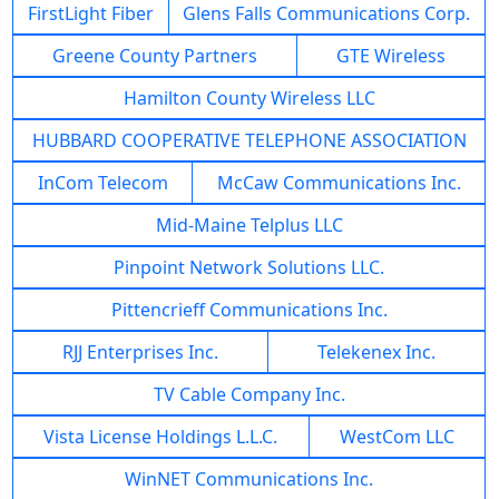
FirstLight Fiber
Glens Falls Communications Corp.
Greene County Partners
GTE Wireless
Hamilton County Wireless LLC
HUBBARD COOPERATIVE TELEPHONE ASSOCIATION
InCom Telecom
McCaw Communications Inc.
Mid-Maine Telplus LLC
Pinpoint Network Solutions LLC.
Pittencrieff Communications Inc.
RJJ Enterprises Inc.
Telekenex Inc.
TV Cable Company Inc.
Vista License Holdings L.L.C.
WestCom LLC
WinNET Communications Inc.