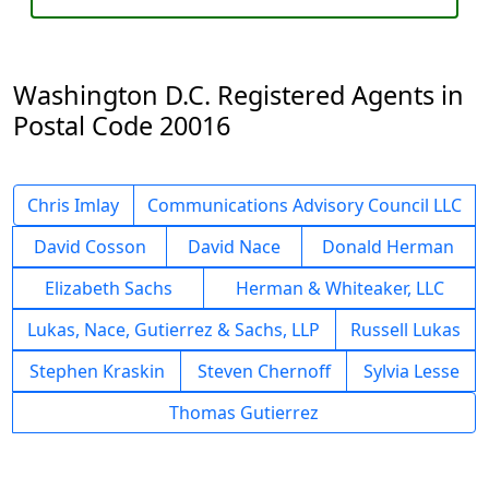
Washington D.C. Registered Agents in
Postal Code 20016
Chris Imlay
Communications Advisory Council LLC
David Cosson
David Nace
Donald Herman
Elizabeth Sachs
Herman & Whiteaker, LLC
Lukas, Nace, Gutierrez & Sachs, LLP
Russell Lukas
Stephen Kraskin
Steven Chernoff
Sylvia Lesse
Thomas Gutierrez