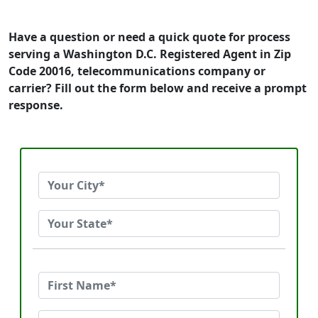
Have a question or need a quick quote for process
serving a Washington D.C. Registered Agent in Zip
Code 20016, telecommunications company or
carrier? Fill out the form below and receive a prompt
response.