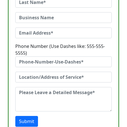
Phone Number (Use Dashes like: 555-555-
5555)
Submit