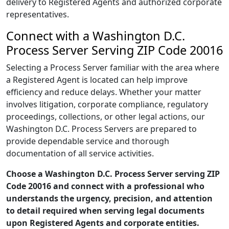
delivery to Registered Agents and authorized corporate
representatives.
Connect with a Washington D.C.
Process Server Serving ZIP Code 20016
Selecting a Process Server familiar with the area where
a Registered Agent is located can help improve
efficiency and reduce delays. Whether your matter
involves litigation, corporate compliance, regulatory
proceedings, collections, or other legal actions, our
Washington D.C. Process Servers are prepared to
provide dependable service and thorough
documentation of all service activities.
Choose a Washington D.C. Process Server serving ZIP
Code 20016 and connect with a professional who
understands the urgency, precision, and attention
to detail required when serving legal documents
upon Registered Agents and corporate entities.