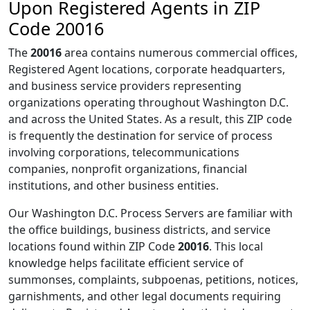
Upon Registered Agents in ZIP
Code 20016
The
20016
area contains numerous commercial offices,
Registered Agent locations, corporate headquarters,
and business service providers representing
organizations operating throughout Washington D.C.
and across the United States. As a result, this ZIP code
is frequently the destination for service of process
involving corporations, telecommunications
companies, nonprofit organizations, financial
institutions, and other business entities.
Our Washington D.C. Process Servers are familiar with
the office buildings, business districts, and service
locations found within ZIP Code
20016
. This local
knowledge helps facilitate efficient service of
summonses, complaints, subpoenas, petitions, notices,
garnishments, and other legal documents requiring