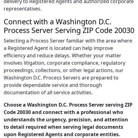
delivery to Registered Agents and authorized corporate
representatives.
Connect with a Washington D.C.
Process Server Serving ZIP Code 20030
Selecting a Process Server familiar with the area where
a Registered Agent is located can help improve
efficiency and reduce delays. Whether your matter
involves litigation, corporate compliance, regulatory
proceedings, collections, or other legal actions, our
Washington D.C. Process Servers are prepared to
provide dependable service and thorough
documentation of all service activities.
Choose a Washington D.C. Process Server serving ZIP
Code 20030 and connect with a professional who
understands the urgency, precision, and attention
to detail required when serving legal documents
upon Registered Agents and corporate entities.