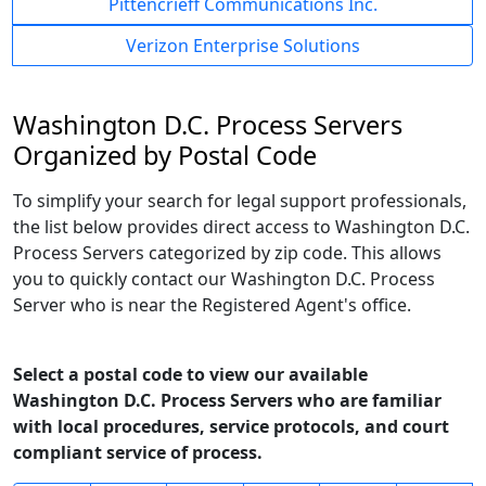
Pittencrieff Communications Inc.
Verizon Enterprise Solutions
Washington D.C. Process Servers
Organized by Postal Code
To simplify your search for legal support professionals,
the list below provides direct access to Washington D.C.
Process Servers categorized by zip code. This allows
you to quickly contact our Washington D.C. Process
Server who is near the Registered Agent's office.
Select a postal code to view our available
Washington D.C. Process Servers who are familiar
with local procedures, service protocols, and court
compliant service of process.