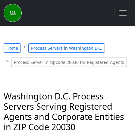
Home
Process Servers in Washington D.C.
Process Server in zipcode 20030 for Registered Agents
Washington D.C. Process
Servers Serving Registered
Agents and Corporate Entities
in ZIP Code 20030