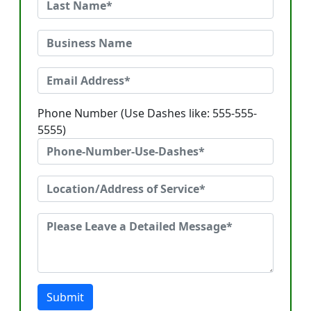
Phone Number (Use Dashes like: 555-555-
5555)
Submit