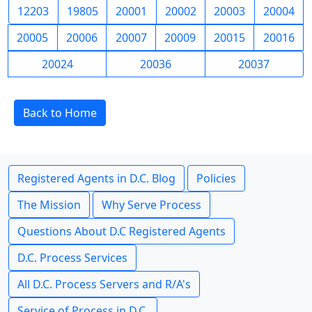
12203
19805
20001
20002
20003
20004
20005
20006
20007
20009
20015
20016
20024
20036
20037
Back to Home
Registered Agents in D.C. Blog
Policies
The Mission
Why Serve Process
Questions About D.C Registered Agents
D.C. Process Services
All D.C. Process Servers and R/A's
Service of Process in D.C.