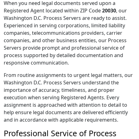
When you need legal documents served upon a
Registered Agent located within ZIP Code
20030
, our
Washington D.C. Process Servers are ready to assist.
Experienced in serving corporations, limited liability
companies, telecommunications providers, carrier
companies, and other business entities, our Process
Servers provide prompt and professional service of
process supported by detailed documentation and
responsive communication.
From routine assignments to urgent legal matters, our
Washington D.C. Process Servers understand the
importance of accuracy, timeliness, and proper
execution when serving Registered Agents. Every
assignment is approached with attention to detail to
help ensure legal documents are delivered efficiently
and in accordance with applicable requirements.
Professional Service of Process