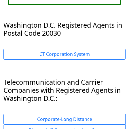
Washington D.C. Registered Agents in
Postal Code 20030
CT Corporation System
Telecommunication and Carrier
Companies with Registered Agents in
Washington D.C.:
Corporate-Long Distance