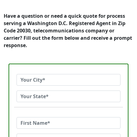
Have a question or need a quick quote for process
serving a Washington D.C. Registered Agent in Zip
Code 20030, telecommunications company or
carrier? Fill out the form below and receive a prompt
response.