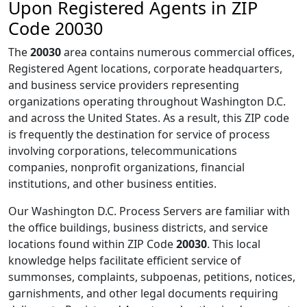
Upon Registered Agents in ZIP
Code 20030
The
20030
area contains numerous commercial offices,
Registered Agent locations, corporate headquarters,
and business service providers representing
organizations operating throughout Washington D.C.
and across the United States. As a result, this ZIP code
is frequently the destination for service of process
involving corporations, telecommunications
companies, nonprofit organizations, financial
institutions, and other business entities.
Our Washington D.C. Process Servers are familiar with
the office buildings, business districts, and service
locations found within ZIP Code
20030
. This local
knowledge helps facilitate efficient service of
summonses, complaints, subpoenas, petitions, notices,
garnishments, and other legal documents requiring