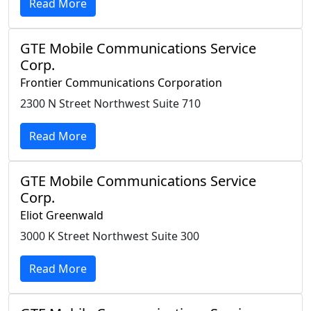
Read More
GTE Mobile Communications Service
Corp.
Frontier Communications Corporation
2300 N Street Northwest Suite 710
Read More
GTE Mobile Communications Service
Corp.
Eliot Greenwald
3000 K Street Northwest Suite 300
Read More