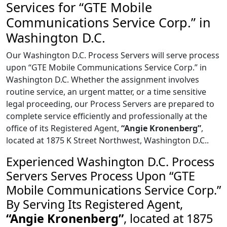
Services for “GTE Mobile
Communications Service Corp.” in
Washington D.C.
Our Washington D.C. Process Servers will serve process
upon “GTE Mobile Communications Service Corp.” in
Washington D.C. Whether the assignment involves
routine service, an urgent matter, or a time sensitive
legal proceeding, our Process Servers are prepared to
complete service efficiently and professionally at the
office of its Registered Agent,
“Angie Kronenberg”
,
located at 1875 K Street Northwest, Washington D.C..
Experienced Washington D.C. Process
Servers Serves Process Upon “GTE
Mobile Communications Service Corp.”
By Serving Its Registered Agent,
“Angie Kronenberg”
, located at 1875