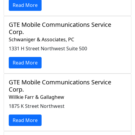
Read More
GTE Mobile Communications Service
Corp.
Schwaniger & Associates, PC
1331 H Street Northwest Suite 500
Read More
GTE Mobile Communications Service
Corp.
Willkie Farr & Gallaghew
1875 K Street Northwest
Read More