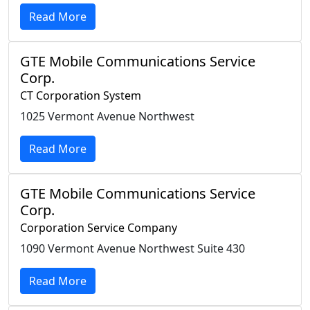
Read More
GTE Mobile Communications Service
Corp.
CT Corporation System
1025 Vermont Avenue Northwest
Read More
GTE Mobile Communications Service
Corp.
Corporation Service Company
1090 Vermont Avenue Northwest Suite 430
Read More