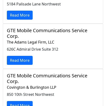
5184 Palisade Lane Northwest
Read More
GTE Mobile Communications Service
Corp.
The Adams Legal Firm, LLC
626C Admiral Drive Suite 312
Read More
GTE Mobile Communications Service
Corp.
Covington & Burlington LLP
850 10th Street Northwest
Read More