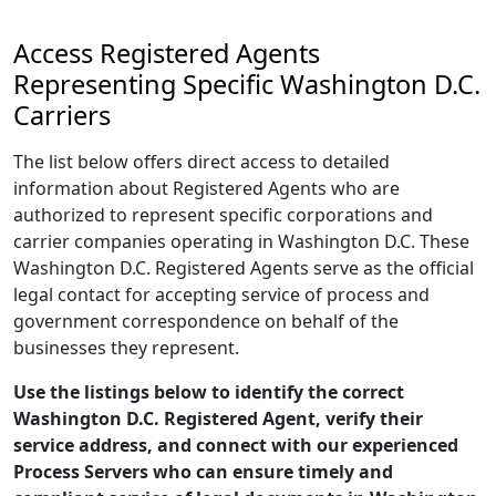
Access Registered Agents
Representing Specific Washington D.C.
Carriers
The list below offers direct access to detailed
information about Registered Agents who are
authorized to represent specific corporations and
carrier companies operating in Washington D.C. These
Washington D.C. Registered Agents serve as the official
legal contact for accepting service of process and
government correspondence on behalf of the
businesses they represent.
Use the listings below to identify the correct
Washington D.C. Registered Agent, verify their
service address, and connect with our experienced
Process Servers who can ensure timely and