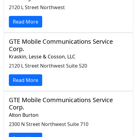
2120 L Street Northwest
Read More
GTE Mobile Communications Service
Corp.
Kraskin, Lesse & Cosson, LLC
2120 L Street Northwest Suite 520
Read More
GTE Mobile Communications Service
Corp.
Alton Burton
2300 N Street Northwest Suite 710