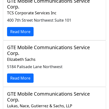
GTE Mobile Communications Service
Corp.
TCS Corporate Services Inc
400 7th Street Northwest Suite 101
Read More
GTE Mobile Communications Service
Corp.
Elizabeth Sachs
5184 Palisade Lane Northwest
Read More
GTE Mobile Communications Service
Corp.
Lukas, Nace, Gutierrez & Sachs, LLP