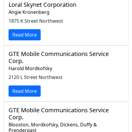
Loral Skynet Corporation
Angie Kronenberg
1875 K Street Northwest
Read More
GTE Mobile Communications Service
Corp.
Harold Mordkofsky
2120 L Street Northwest
Read More
GTE Mobile Communications Service
Corp.
Blooston, Mordkofsky, Dickens, Duffy &
Prendergast