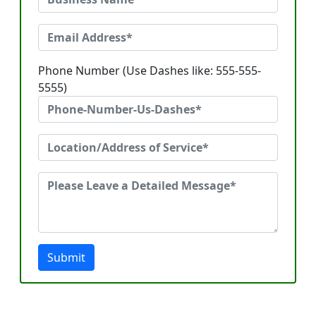
Phone Number (Use Dashes like: 555-555-
5555)
Submit