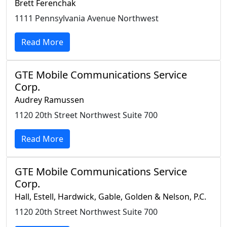
Brett Ferenchak
1111 Pennsylvania Avenue Northwest
Read More
GTE Mobile Communications Service
Corp.
Audrey Ramussen
1120 20th Street Northwest Suite 700
Read More
GTE Mobile Communications Service
Corp.
Hall, Estell, Hardwick, Gable, Golden & Nelson, P.C.
1120 20th Street Northwest Suite 700