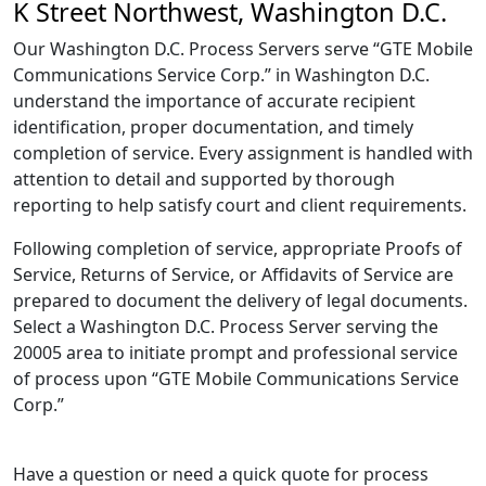
K Street Northwest, Washington D.C.
Our Washington D.C. Process Servers serve “GTE Mobile
Communications Service Corp.” in Washington D.C.
understand the importance of accurate recipient
identification, proper documentation, and timely
completion of service. Every assignment is handled with
attention to detail and supported by thorough
reporting to help satisfy court and client requirements.
Following completion of service, appropriate Proofs of
Service, Returns of Service, or Affidavits of Service are
prepared to document the delivery of legal documents.
Select a Washington D.C. Process Server serving the
20005 area to initiate prompt and professional service
of process upon “GTE Mobile Communications Service
Corp.”
Have a question or need a quick quote for process