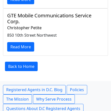
GTE Mobile Communications Service
Corp.
Christopher Petite
850 10th Street Northwest
Read More
Back to Home
Registered Agents in D.C. Blog
Policies
The Mission
Why Serve Process
Questions About D.C Registered Agents