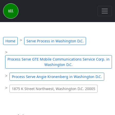
Home
Serve Process in Washington D.C.
Process Serve GTE Mobile Communications Service Corp. in
Washington D.C.
Process Serve Angie Kronenberg in Washington D.C.
1875 K Street Northwest, Washington D.C. 20005