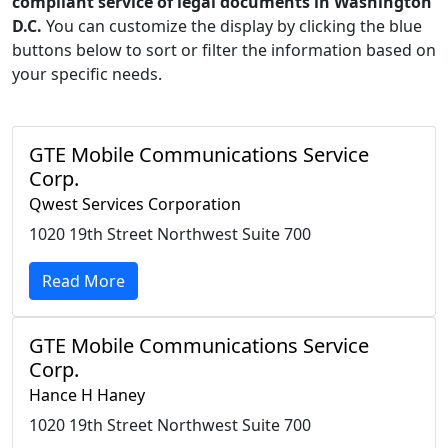
compliant service of legal documents in Washington
D.C.
You can customize the display by clicking the blue
buttons below to sort or filter the information based on
your specific needs.
GTE Mobile Communications Service
Corp.
Qwest Services Corporation
1020 19th Street Northwest Suite 700
Read More
GTE Mobile Communications Service
Corp.
Hance H Haney
1020 19th Street Northwest Suite 700