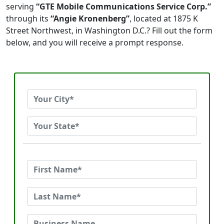
serving
“GTE Mobile Communications Service Corp.”
through its
“Angie Kronenberg”
, located at 1875 K
Street Northwest, in Washington D.C.? Fill out the form
below, and you will receive a prompt response.