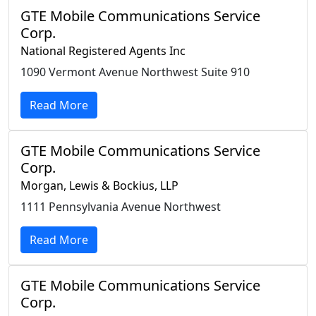
GTE Mobile Communications Service
Corp.
National Registered Agents Inc
1090 Vermont Avenue Northwest Suite 910
Read More
GTE Mobile Communications Service
Corp.
Morgan, Lewis & Bockius, LLP
1111 Pennsylvania Avenue Northwest
Read More
GTE Mobile Communications Service
Corp.