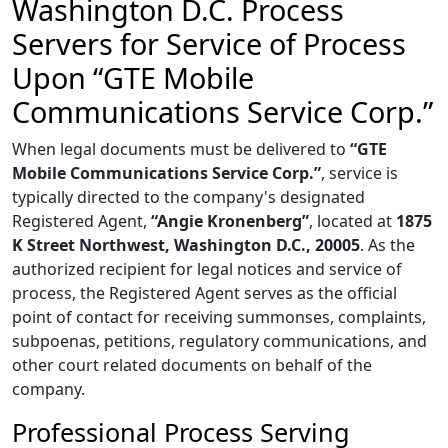
Washington D.C. Process
Servers for Service of Process
Upon “GTE Mobile
Communications Service Corp.”
When legal documents must be delivered to
“GTE
Mobile Communications Service Corp.”
, service is
typically directed to the company's designated
Registered Agent,
“Angie Kronenberg”
, located at
1875
K Street Northwest, Washington D.C., 20005
. As the
authorized recipient for legal notices and service of
process, the Registered Agent serves as the official
point of contact for receiving summonses, complaints,
subpoenas, petitions, regulatory communications, and
other court related documents on behalf of the
company.
Professional Process Serving