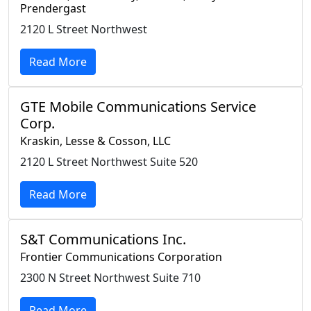
Prendergast
2120 L Street Northwest
Read More
GTE Mobile Communications Service
Corp.
Kraskin, Lesse & Cosson, LLC
2120 L Street Northwest Suite 520
Read More
S&T Communications Inc.
Frontier Communications Corporation
2300 N Street Northwest Suite 710
Read More