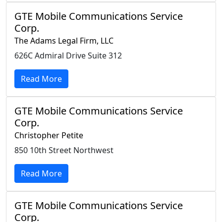
GTE Mobile Communications Service
Corp.
The Adams Legal Firm, LLC
626C Admiral Drive Suite 312
Read More
GTE Mobile Communications Service
Corp.
Christopher Petite
850 10th Street Northwest
Read More
GTE Mobile Communications Service
Corp.