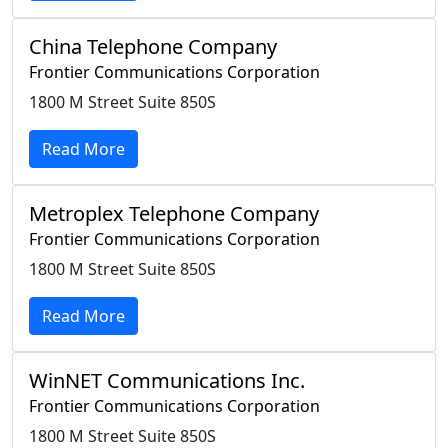
China Telephone Company
Frontier Communications Corporation
1800 M Street Suite 850S
Read More
Metroplex Telephone Company
Frontier Communications Corporation
1800 M Street Suite 850S
Read More
WinNET Communications Inc.
Frontier Communications Corporation
1800 M Street Suite 850S