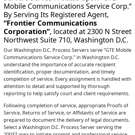
Mobile Communications Service Corp.”
By Serving Its Registered Agent,
“Frontier Communications
Corporation”
, located at 2300 N Street
Northwest Suite 710, Washington D.C.
Our Washington D.C. Process Servers serve “GTE Mobile
Communications Service Corp.” in Washington D.C.
understand the importance of accurate recipient
identification, proper documentation, and timely
completion of service. Every assignment is handled with
attention to detail and supported by thorough
reporting to help satisfy court and client requirements.
Following completion of service, appropriate Proofs of
Service, Returns of Service, or Affidavits of Service are
prepared to document the delivery of legal documents.
Select a Washington D.C. Process Server serving the
20037 area to initiate prompt and professional service