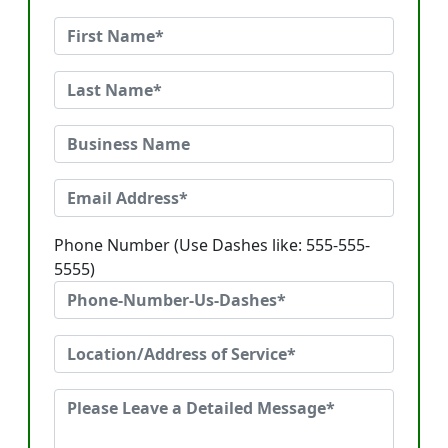
Phone Number (Use Dashes like: 555-555-
5555)