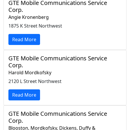
GTE Mobile Communications Service
Corp.
Angie Kronenberg
1875 K Street Northwest
Read More
GTE Mobile Communications Service
Corp.
Harold Mordkofsky
2120 L Street Northwest
Read More
GTE Mobile Communications Service
Corp.
Blooston, Mordkofsky, Dickens, Duffy &