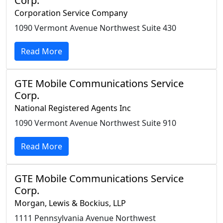
Corp.
Corporation Service Company
1090 Vermont Avenue Northwest Suite 430
Read More
GTE Mobile Communications Service
Corp.
National Registered Agents Inc
1090 Vermont Avenue Northwest Suite 910
Read More
GTE Mobile Communications Service
Corp.
Morgan, Lewis & Bockius, LLP
1111 Pennsylvania Avenue Northwest