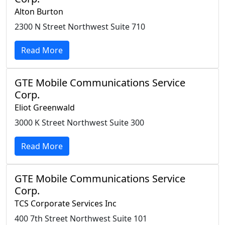
Alton Burton
2300 N Street Northwest Suite 710
Read More
GTE Mobile Communications Service
Corp.
Eliot Greenwald
3000 K Street Northwest Suite 300
Read More
GTE Mobile Communications Service
Corp.
TCS Corporate Services Inc
400 7th Street Northwest Suite 101