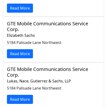
Read More
GTE Mobile Communications Service
Corp.
Elizabeth Sachs
5184 Palisade Lane Northwest
Read More
GTE Mobile Communications Service
Corp.
Lukas, Nace, Gutierrez & Sachs, LLP
5184 Palisade Lane Northwest
Read More