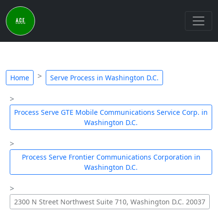
Home
Serve Process in Washington D.C.
Process Serve GTE Mobile Communications Service Corp. in
Washington D.C.
Process Serve Frontier Communications Corporation in
Washington D.C.
2300 N Street Northwest Suite 710, Washington D.C. 20037