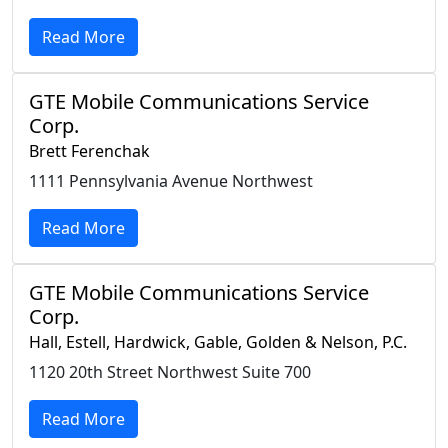
Read More
GTE Mobile Communications Service
Corp.
Brett Ferenchak
1111 Pennsylvania Avenue Northwest
Read More
GTE Mobile Communications Service
Corp.
Hall, Estell, Hardwick, Gable, Golden & Nelson, P.C.
1120 20th Street Northwest Suite 700
Read More