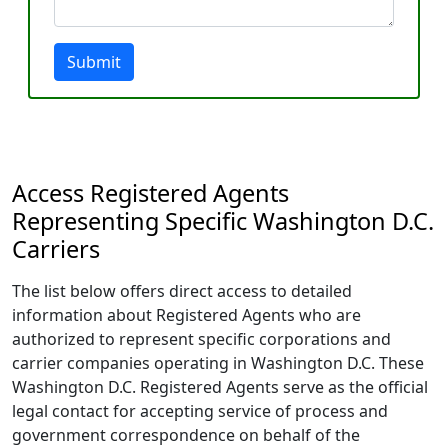
Submit
Access Registered Agents
Representing Specific Washington D.C.
Carriers
The list below offers direct access to detailed
information about Registered Agents who are
authorized to represent specific corporations and
carrier companies operating in Washington D.C. These
Washington D.C. Registered Agents serve as the official
legal contact for accepting service of process and
government correspondence on behalf of the