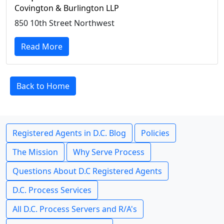
Covington & Burlington LLP
850 10th Street Northwest
Read More
Back to Home
Registered Agents in D.C. Blog
Policies
The Mission
Why Serve Process
Questions About D.C Registered Agents
D.C. Process Services
All D.C. Process Servers and R/A's