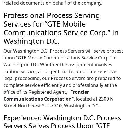
related documents on behalf of the company.
Professional Process Serving
Services for “GTE Mobile
Communications Service Corp.” in
Washington D.C.
Our Washington D.C. Process Servers will serve process
upon “GTE Mobile Communications Service Corp.” in
Washington D.C. Whether the assignment involves
routine service, an urgent matter, or a time sensitive
legal proceeding, our Process Servers are prepared to
complete service efficiently and professionally at the
office of its Registered Agent,
“Frontier
Communications Corporation”
, located at 2300 N
Street Northwest Suite 710, Washington D.C..
Experienced Washington D.C. Process
Servers Serves Process Upon “GTE