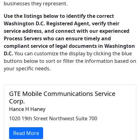
businesses they represent.
Use the listings below to identify the correct
Washington D.C. Registered Agent, verify their
service address, and connect with our experienced
Process Servers who can ensure timely and
compliant service of legal documents in Washington
D.C.
You can customize the display by clicking the blue
buttons below to sort or filter the information based on
your specific needs.
GTE Mobile Communications Service
Corp.
Hance H Haney
1020 19th Street Northwest Suite 700
Read More