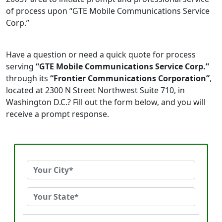
of process upon “GTE Mobile Communications Service
Corp.”
Have a question or need a quick quote for process
serving
“GTE Mobile Communications Service Corp.”
through its
“Frontier Communications Corporation”
,
located at 2300 N Street Northwest Suite 710, in
Washington D.C.? Fill out the form below, and you will
receive a prompt response.