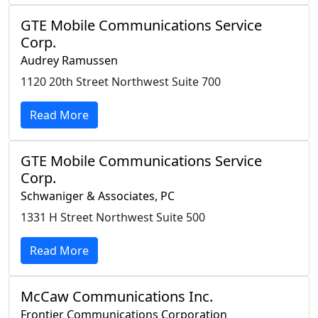
GTE Mobile Communications Service
Corp.
Audrey Ramussen
1120 20th Street Northwest Suite 700
Read More
GTE Mobile Communications Service
Corp.
Schwaniger & Associates, PC
1331 H Street Northwest Suite 500
Read More
McCaw Communications Inc.
Frontier Communications Corporation