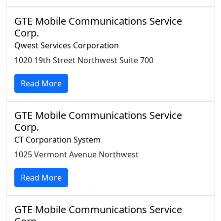
GTE Mobile Communications Service
Corp.
Qwest Services Corporation
1020 19th Street Northwest Suite 700
Read More
GTE Mobile Communications Service
Corp.
CT Corporation System
1025 Vermont Avenue Northwest
Read More
GTE Mobile Communications Service