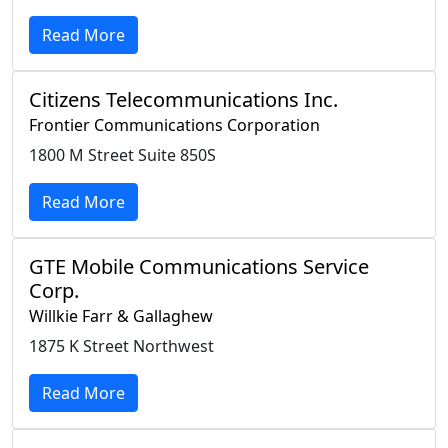
Read More
Citizens Telecommunications Inc.
Frontier Communications Corporation
1800 M Street Suite 850S
Read More
GTE Mobile Communications Service
Corp.
Willkie Farr & Gallaghew
1875 K Street Northwest
Read More