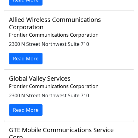
Allied Wireless Communications
Corporation
Frontier Communications Corporation
2300 N Street Northwest Suite 710
Read More
Global Valley Services
Frontier Communications Corporation
2300 N Street Northwest Suite 710
Read More
GTE Mobile Communications Service
Corp.