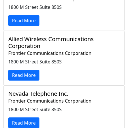
1800 M Street Suite 850S
Read More
Allied Wireless Communications
Corporation
Frontier Communications Corporation
1800 M Street Suite 850S
Read More
Nevada Telephone Inc.
Frontier Communications Corporation
1800 M Street Suite 850S
Read More