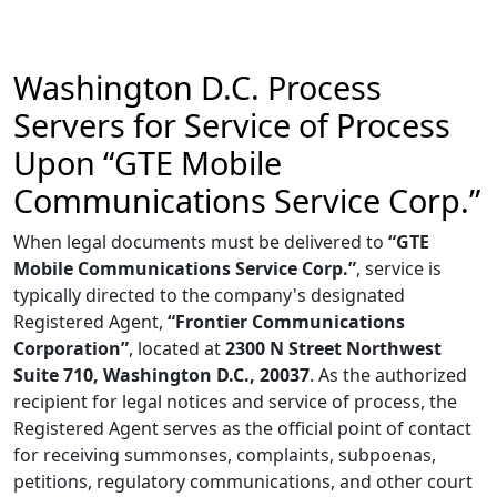
Washington D.C. Process
Servers for Service of Process
Upon “GTE Mobile
Communications Service Corp.”
When legal documents must be delivered to
“GTE
Mobile Communications Service Corp.”
, service is
typically directed to the company's designated
Registered Agent,
“Frontier Communications
Corporation”
, located at
2300 N Street Northwest
Suite 710, Washington D.C., 20037
. As the authorized
recipient for legal notices and service of process, the
Registered Agent serves as the official point of contact
for receiving summonses, complaints, subpoenas,
petitions, regulatory communications, and other court